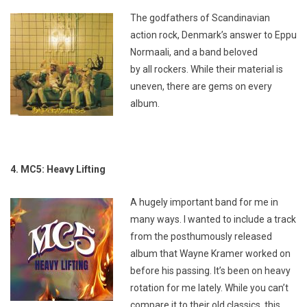
The godfathers of Scandinavian
action rock, Denmark’s answer to Eppu
Normaali, and a band beloved
by
all
rockers. While their material is
uneven, there are gems on every
album.
4. MC5: Heavy Lifting
A hugely important band for me in
many ways. I wanted to include a track
from the posthumously released
album that Wayne Kramer worked on
before his passing. It’s been on heavy
rotation for me lately. While you can’t
compare it to their old classics, this