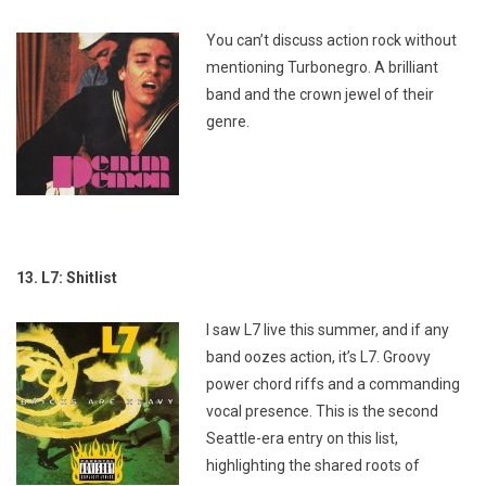
You can’t discuss action rock without
mentioning Turbonegro. A brilliant
band and the crown jewel of their
genre.
13. L7: Shitlist
I saw L7 live this summer, and if any
band oozes action, it’s L7. Groovy
power chord riffs and a commanding
vocal presence. This is the second
Seattle-era entry on this list,
highlighting the shared roots of