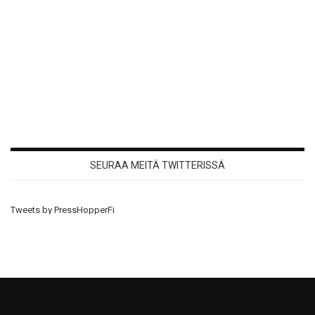
SEURAA MEITÄ TWITTERISSÄ
Tweets by PressHopperFi