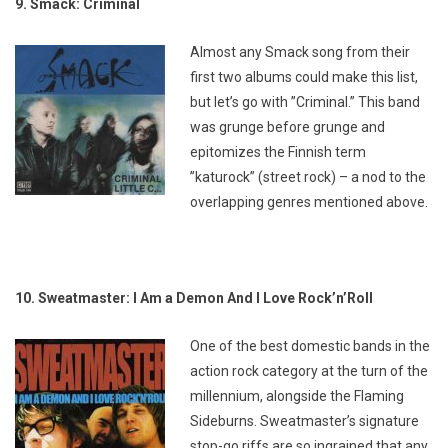
9. Smack: Criminal
Almost any Smack song from their
first two albums could make this list,
but let’s go with ”Criminal.” This band
was grunge before grunge and
epitomizes the Finnish term
”katurock” (street rock) – a nod to the
overlapping genres mentioned above.
10. Sweatmaster: I Am a Demon And I Love Rock’n’Roll
One of the best domestic bands in the
action rock category at the turn of the
millennium, alongside the Flaming
Sideburns. Sweatmaster’s signature
stop-go riffs are so ingrained that any