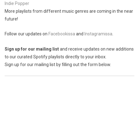
Indie Popper
More playlists from different music genres are coming in the near
future!
Follow our updates on
Facebookissa
and
Instagramissa
.
Sign up for our mailing list
and receive updates on new additions
to our curated Spotify playlists directly to your inbox.
Sign up for our mailing list by filling out the form below.