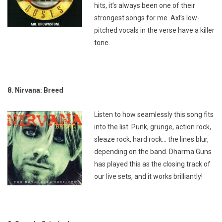
hits, it’s always been one of their
strongest songs for me. Axl’s low-
pitched vocals in the verse have a killer
tone.
8. Nirvana: Breed
Listen to how seamlessly this song fits
into the list. Punk, grunge, action rock,
sleaze rock, hard rock… the lines blur,
depending on the band. Dharma Guns
has played this as the closing track of
our live sets, and it works brilliantly!