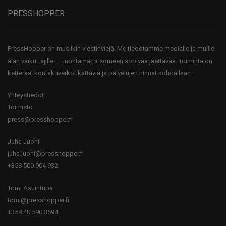
PRESSHOPPER
PressHopper on musiikin viestinviejä. Me tiedotamme medialle ja muille
alan vaikuttajille – unohtamatta someen sopivaa jaettavaa. Toiminta on
ketterää, kontaktiverkot kattavia ja palvelujen hinnat kohdallaan.
Yhteystiedot:
Toimisto
press@presshopper.fi
Juha Juoni
juha.juoni@presshopper.fi
+358 500 904 932
Tomi Asuintupa
tomi@presshopper.fi
+358 40 590 3594