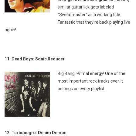
similar guitar lick gets labeled
”Sweatmaster” as a working title.
Fantastic that they’re back playing live
again!
11. Dead Boys: Sonic Reducer
Big Bang! Primal energy! One of the
most important rock tracks ever. It
belongs on every playlist.
12. Turbonegro: Denim Demon