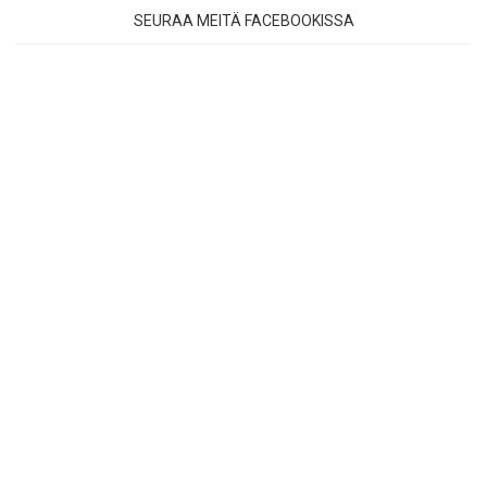
SEURAA MEITÄ FACEBOOKISSA