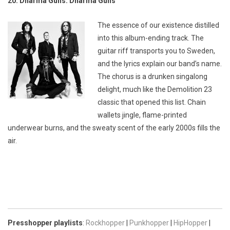
20. Dharma Guns: Dharma Guns
The essence of our existence distilled
into this album-ending track. The
guitar riff transports you to Sweden,
and the lyrics explain our band’s name.
The chorus is a drunken singalong
delight, much like the Demolition 23
classic that opened this list. Chain
wallets jingle, flame-printed
underwear burns, and the sweaty scent of the early 2000s fills the
air.
Presshopper playlists
:
Rockhopper
|
Punkhopper
|
HipHopper
|