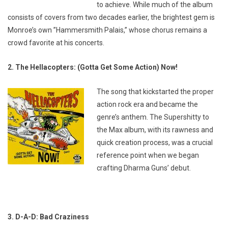
to achieve. While much of the album
consists of covers from two decades earlier, the brightest gem is
Monroe’s own ”Hammersmith Palais,” whose chorus remains a
crowd favorite at his concerts.
2. The Hellacopters: (Gotta Get Some Action) Now!
The song that kickstarted the proper
action rock era and became the
genre’s anthem. The
Supershitty to
the Max
album, with its rawness and
quick creation process, was a crucial
reference point when we began
crafting Dharma Guns’ debut.
3. D-A-D: Bad Craziness