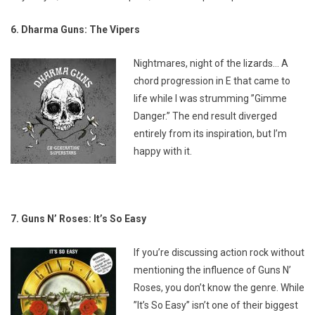
6. Dharma Guns: The Vipers
Nightmares, night of the lizards… A
chord progression in E that came to
life while I was strumming ”Gimme
Danger.” The end result diverged
entirely from its inspiration, but I’m
happy with it.
7. Guns N’ Roses: It’s So Easy
If you’re discussing action rock without
mentioning the influence of Guns N’
Roses, you don’t know the genre. While
”It’s So Easy” isn’t one of their biggest