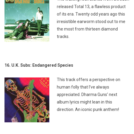
released
Total 13,
a flawless product
of its era. Twenty odd years ago this
irresistible earworm stood out to me
the most from thirteen diamond
tracks.
16. U.K. Subs: Endangered Species
This track offers a perspective on
human folly that I’ve always
appreciated. Dharma Guns’ next
album lyrics might lean in this
direction. An iconic punk anthem!