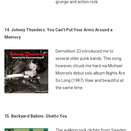
grunge and action rock.
14. Johnny Thunders: You Can’t Put Your Arms Around a
Memory
Demolition 23 introduced me to
several older punk bands. This song,
however, struck me hard via Michael
Monroe’s debut solo album
Nights Are
So Long
(1987). Raw and beautiful at
the same time.
15. Backyard Babies: Ghetto You
The walking rock clichés from Sweden