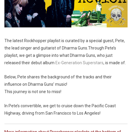
The latest Rockhopper playlist is curated by a special guest, Pete,
the lead singer and guitarist of Dharma Guns.Through Pete’s
playlist, we get a glimpse into what Dharma Guns, who just
released their debut album
Ex-Generation Superstars
, is made of.
Below, Pete shares the background of the tracks and their
influence on Dharma Guns’ music!
This journey is not one to miss!
In Pete’s convertible, we get to cruise down the Pacific Coast
Highway, driving from San Francisco to Los Angeles!