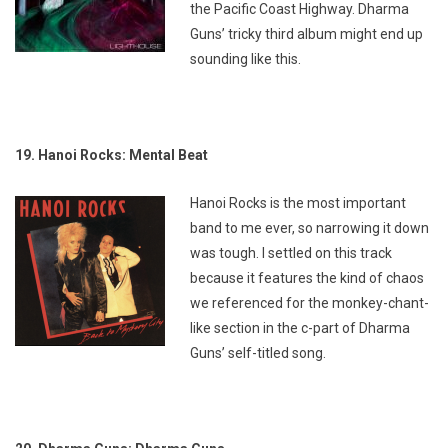
the Pacific Coast Highway. Dharma
Guns’ tricky third album might end up
sounding like this.
19. Hanoi Rocks: Mental Beat
Hanoi Rocks is the most important
band to me ever, so narrowing it down
was tough. I settled on this track
because it features the kind of chaos
we referenced for the monkey-chant-
like section in the c-part of Dharma
Guns’ self-titled song.