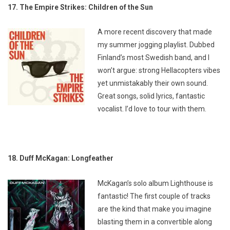
17. The Empire Strikes: Children of the Sun
A more recent discovery that made
my summer jogging playlist. Dubbed
Finland’s most Swedish band, and I
won’t argue: strong Hellacopters vibes
yet unmistakably their own sound.
Great songs, solid lyrics, fantastic
vocalist. I’d love to tour with them.
18. Duff McKagan: Longfeather
McKagan’s solo album
Lighthouse
is
fantastic! The first couple of tracks
are the kind that make you imagine
blasting them in a convertible along