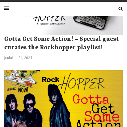
Gotta Get Some Action! – Special guest
curates the Rockhopper playlist!
joulukuu 04, 2024