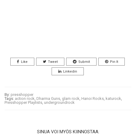
Like
Tweet
Submit
Pin It
Linkedin
By:
presshopper
Tags:
action rock
,
Dharma Guns
,
glam rock
,
Hanoi Rocks
,
katurock
,
Presshopper Playlists
,
undergroundrock
SINUA VOI MYÖS KIINNOSTAA: