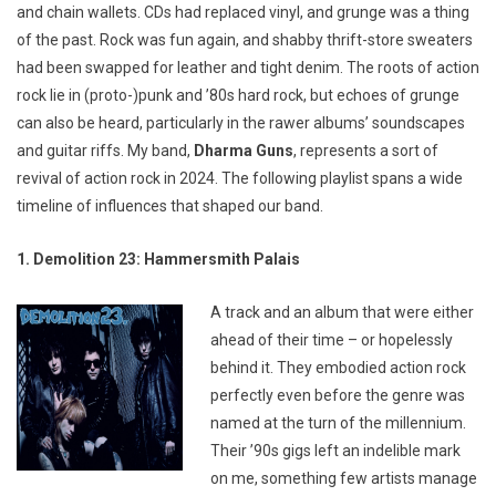
and chain wallets. CDs had replaced vinyl, and grunge was a thing
of the past. Rock was fun again, and shabby thrift-store sweaters
had been swapped for leather and tight denim. The roots of action
rock lie in (proto-)punk and ’80s hard rock, but echoes of grunge
can also be heard, particularly in the rawer albums’ soundscapes
and guitar riffs. My band,
Dharma Guns
, represents a sort of
revival of action rock in 2024. The following playlist spans a wide
timeline of influences that shaped our band.
1. Demolition 23: Hammersmith Palais
A track and an album that were either
ahead of their time – or hopelessly
behind it. They embodied action rock
perfectly even before the genre was
named at the turn of the millennium.
Their ’90s gigs left an indelible mark
on me, something few artists manage