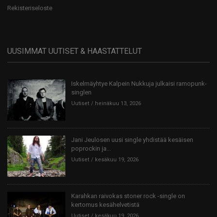
Rekisteriseloste
UUSIMMAT UUTISET & HAASTATTELUT
Iskelmäyhtye Kalpein Nukkuja julkaisi ramopunk-
singlen
Uutiset
heinäkuu 13, 2026
Jani Jeulosen uusi single yhdistää kesäisen
poprockin ja...
Uutiset
kesäkuu 19, 2026
Karahkan raivokas stoner rock -single on
kertomus kesähelvetistä
Uutiset
kesäkuu 19, 2026