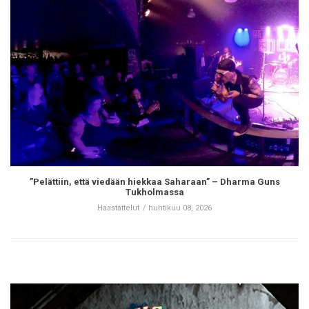
”Pelättiin, että viedään hiekkaa Saharaan” – Dharma Guns
Tukholmassa
Haastattelut
huhtikuu 08, 2026